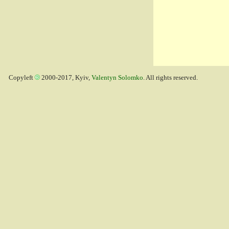
Copyleft
2000-2017, Kyiv,
Valentyn Solomko
. All rights reserved.