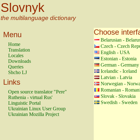
Slovnyk
the multilanguage dictionary
Choose interf
Menu
Belarusian - Belaru
Home
Czech - Czech Repu
Translation
English - USA
Locales
Estonian - Estonia
Downloads
German - Germany
Queries
Icelandic - Iceland
Shcho LJ
Latvian - Latvia
Links
Norwegian - Norw
Romanian - Roman
Open source translator "Pere"
Slovak - Slovakia
Ruthenia - virtual Rus'
Swedish - Sweden
Linguistic Portal
Ukrainian Linux User Group
Ukrainian Mozilla Project