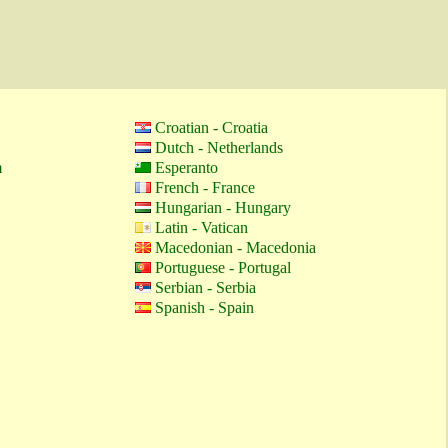
Croatian - Croatia
Dutch - Netherlands
m
Esperanto
French - France
Hungarian - Hungary
Latin - Vatican
Macedonian - Macedonia
Portuguese - Portugal
Serbian - Serbia
Spanish - Spain