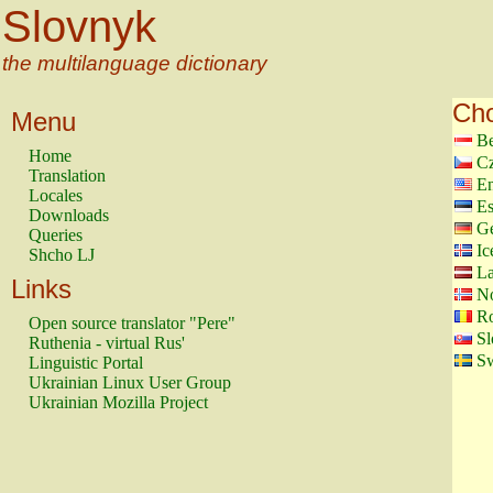
Slovnyk
the multilanguage dictionary
Cho
Menu
Be
Home
Cz
Translation
En
Locales
Es
Downloads
G
Queries
Ic
Shcho LJ
La
Links
N
Ro
Open source translator "Pere"
Sl
Ruthenia - virtual Rus'
Sw
Linguistic Portal
Ukrainian Linux User Group
Ukrainian Mozilla Project