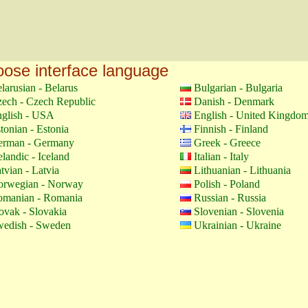
ose interface language
larusian - Belarus
Bulgarian - Bulgaria
ech - Czech Republic
Danish - Denmark
glish - USA
English - United Kingdo
tonian - Estonia
Finnish - Finland
erman - Germany
Greek - Greece
elandic - Iceland
Italian - Italy
tvian - Latvia
Lithuanian - Lithuania
orwegian - Norway
Polish - Poland
manian - Romania
Russian - Russia
ovak - Slovakia
Slovenian - Slovenia
edish - Sweden
Ukrainian - Ukraine