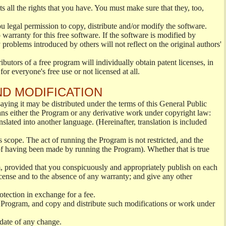
s all the rights that you have. You must make sure that they, too,
ou legal permission to copy, distribute and/or modify the software.
warranty for this free software. If the software is modified by
 problems introduced by others will not reflect on the original authors'
ibutors of a free program will individually obtain patent licenses, in
or everyone's free use or not licensed at all.
ND MODIFICATION
ying it may be distributed under the terms of this General Public
s either the Program or any derivative work under copyright law:
nslated into another language. (Hereinafter, translation is included
s scope. The act of running the Program is not restricted, and the
of having been made by running the Program). Whether that is true
, provided that you conspicuously and appropriately publish on each
License and to the absence of any warranty; and give any other
otection in exchange for a fee.
 Program, and copy and distribute such modifications or work under
 date of any change.