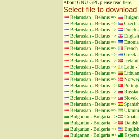
About GNU GPL please read
here
.
Select file to download
Belarusian - Belarus =>
Bulgari
Belarusian - Belarus =>
Czech -
Belarusian - Belarus =>
Dutch -
Belarusian - Belarus =>
English
Belarusian - Belarus =>
Estonia
Belarusian - Belarus =>
French 
Belarusian - Belarus =>
Greek -
Belarusian - Belarus =>
Icelandi
Belarusian - Belarus =>
Latin - 
Belarusian - Belarus =>
Lithuan
Belarusian - Belarus =>
Norweg
Belarusian - Belarus =>
Portugu
Belarusian - Belarus =>
Russian
Belarusian - Belarus =>
Slovak 
Belarusian - Belarus =>
Spanish
Belarusian - Belarus =>
Ukraini
Bulgarian - Bulgaria =>
Croatia
Bulgarian - Bulgaria =>
Danish
Bulgarian - Bulgaria =>
Englis
Bulgarian - Bulgaria =>
Espera