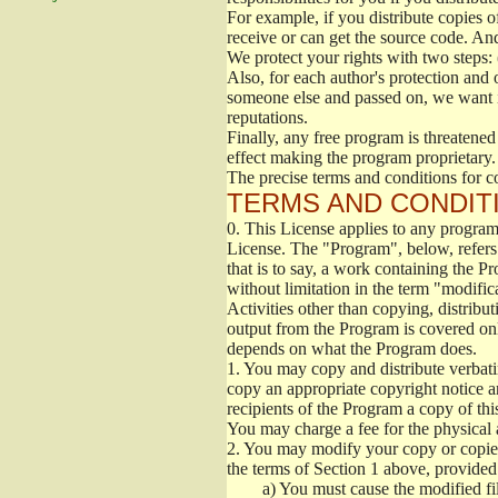
For example, if you distribute copies o
receive or can get the source code. An
We protect your rights with two steps: 
Also, for each author's protection and 
someone else and passed on, we want its
reputations.
Finally, any free program is threatened
effect making the program proprietary. 
The precise terms and conditions for c
TERMS AND CONDITI
0.
This License applies to any program 
License. The "Program", below, refers
that is to say, a work containing the Pr
without limitation in the term "modific
Activities other than copying, distribu
output from the Program is covered onl
depends on what the Program does.
1.
You may copy and distribute verbati
copy an appropriate copyright notice an
recipients of the Program a copy of th
You may charge a fee for the physical a
2.
You may modify your copy or copies 
the terms of Section 1 above, provided 
a)
You must cause the modified fil