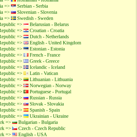
tia =>
Serbian - Serbia
tia =>
Slovenian - Slovenia
tia =>
Swedish - Sweden
Republic =>
Belarusian - Belarus
Republic =>
Croatian - Croatia
Republic =>
Dutch - Netherlands
Republic =>
English - United Kingdom
Republic =>
Estonian - Estonia
Republic =>
French - France
Republic =>
Greek - Greece
Republic =>
Icelandic - Iceland
Republic =>
Latin - Vatican
Republic =>
Lithuanian - Lithuania
Republic =>
Norwegian - Norway
Republic =>
Portuguese - Portugal
Republic =>
Russian - Russia
Republic =>
Slovak - Slovakia
Republic =>
Spanish - Spain
Republic =>
Ukrainian - Ukraine
ark =>
Bulgarian - Bulgaria
ark =>
Czech - Czech Republic
ark =>
English - USA