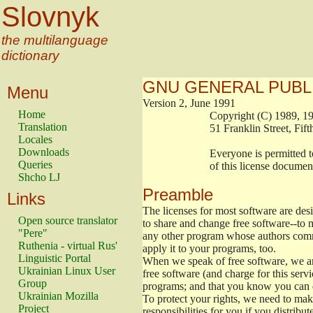
Slovnyk
the multilanguage
dictionary
GNU GENERAL PUBL
Menu
Version 2, June 1991
Home
                        Copyright (C) 1989
Translation
                        51 Franklin Stree
Locales
Downloads
                        Everyone is permitt
Queries
                        of this license docu
Shcho LJ
Preamble
Links
The licenses for most software are de
Open source translator
to share and change free software--to m
"Pere"
any other program whose authors commi
Ruthenia - virtual Rus'
apply it to your programs, too.
Linguistic Portal
When we speak of free software, we are
Ukrainian Linux User
free software (and charge for this servi
Group
programs; and that you know you can d
Ukrainian Mozilla
To protect your rights, we need to make 
Project
responsibilities for you if you distribut