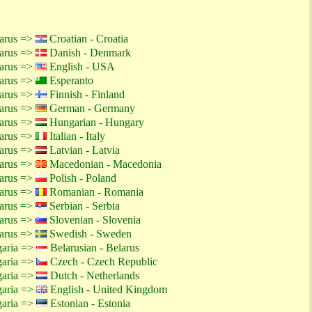
larus =>
Croatian - Croatia
larus =>
Danish - Denmark
larus =>
English - USA
larus =>
Esperanto
larus =>
Finnish - Finland
larus =>
German - Germany
larus =>
Hungarian - Hungary
larus =>
Italian - Italy
larus =>
Latvian - Latvia
larus =>
Macedonian - Macedonia
larus =>
Polish - Poland
larus =>
Romanian - Romania
larus =>
Serbian - Serbia
larus =>
Slovenian - Slovenia
larus =>
Swedish - Sweden
garia =>
Belarusian - Belarus
garia =>
Czech - Czech Republic
garia =>
Dutch - Netherlands
garia =>
English - United Kingdom
garia =>
Estonian - Estonia