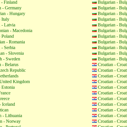
 - Finland
Bulgarian - Bul
 - Germany
Bulgarian - Bul
ian - Hungary
Bulgarian - Bul
 Italy
Bulgarian - Bul
 - Latvia
Bulgarian - Bul
nian - Macedonia
Bulgarian - Bul
- Poland
Bulgarian - Bul
an - Romania
Bulgarian - Bul
 - Serbia
Bulgarian - Bul
an - Slovenia
Bulgarian - Bul
h - Sweden
Bulgarian - Bul
 - Belarus
Croatian - Croa
zech Republic
Croatian - Croa
etherlands
Croatian - Croa
 United Kingdom
Croatian - Croa
 Estonia
Croatian - Croa
France
Croatian - Croa
reece
Croatian - Croa
- Iceland
Croatian - Croa
tican
Croatian - Croa
 - Lithuania
Croatian - Croa
n - Norway
Croatian - Croa
 - Portugal
Croatian - Croa