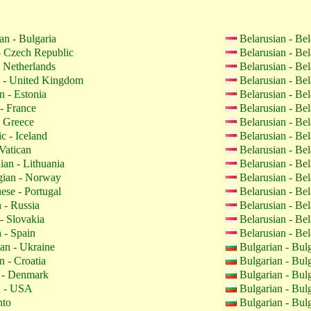
an - Bulgaria
Belarusian - Be
 Czech Republic
Belarusian - Be
 Netherlands
Belarusian - Be
 - United Kingdom
Belarusian - Be
n - Estonia
Belarusian - Be
- France
Belarusian - Be
 Greece
Belarusian - Be
c - Iceland
Belarusian - Be
Vatican
Belarusian - Be
ian - Lithuania
Belarusian - Be
ian - Norway
Belarusian - Be
ese - Portugal
Belarusian - Be
 - Russia
Belarusian - Be
- Slovakia
Belarusian - Be
 - Spain
Belarusian - Be
an - Ukraine
Bulgarian - Bul
n - Croatia
Bulgarian - Bul
 - Denmark
Bulgarian - Bul
h - USA
Bulgarian - Bul
nto
Bulgarian - Bul