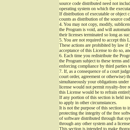
source code distributed need not includ
operating system on which the executab
If distribution of executable or object
counts as distribution of the source co
4.
You may not copy, modify, sublicense
the Program is void, and will automati
their licenses terminated so long as su
5.
You are not required to accept this L
These actions are prohibited by law if
acceptance of this License to do so, an
6.
Each time you redistribute the Progra
the Program subject to these terms and 
enforcing compliance by third parties t
7.
If, as a consequence of a court judgm
court order, agreement or otherwise) tha
simultaneously your obligations under t
license would not permit royalty-free r
this License would be to refrain entire
If any portion of this section is held 
to apply in other circumstances.
It is not the purpose of this section to
protecting the integrity of the free s
of software distributed through that sys
through any other system and a license
This section is intended to make thorou