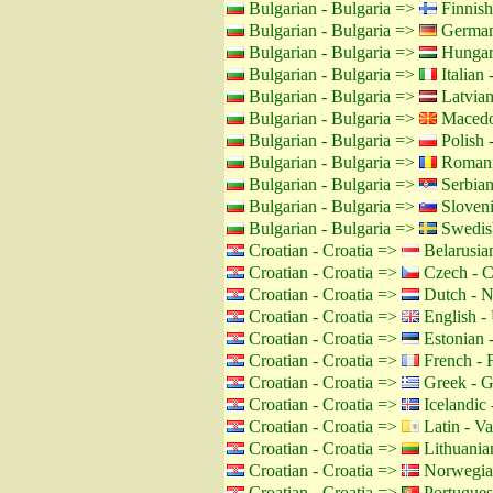
Bulgarian - Bulgaria =>
Finnish
Bulgarian - Bulgaria =>
German
Bulgarian - Bulgaria =>
Hungar
Bulgarian - Bulgaria =>
Italian -
Bulgarian - Bulgaria =>
Latvian
Bulgarian - Bulgaria =>
Macedo
Bulgarian - Bulgaria =>
Polish 
Bulgarian - Bulgaria =>
Romani
Bulgarian - Bulgaria =>
Serbian
Bulgarian - Bulgaria =>
Sloveni
Bulgarian - Bulgaria =>
Swedis
Croatian - Croatia =>
Belarusian
Croatian - Croatia =>
Czech - C
Croatian - Croatia =>
Dutch - N
Croatian - Croatia =>
English -
Croatian - Croatia =>
Estonian -
Croatian - Croatia =>
French - 
Croatian - Croatia =>
Greek - G
Croatian - Croatia =>
Icelandic 
Croatian - Croatia =>
Latin - Va
Croatian - Croatia =>
Lithuanian
Croatian - Croatia =>
Norwegia
Croatian - Croatia =>
Portuguese