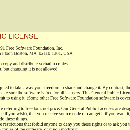
IC LICENSE
, 1991 Free Software Foundation, Inc.

t, Fifth Floor, Boston, MA  02110-1301, USA

ed to copy and distribute verbatim copies

ment, but changing it is not allowed.

signed to take away your freedom to share and change it. By contrast, 
ake sure the software is free for all its users. This General Public Lic
t to using it. (Some other Free Software Foundation software is cove
 referring to freedom, not price. Our General Public Licenses are desig
ce if you wish), that you receive source code or can get it if you want i
o these things.
restrictions that forbid anyone to deny you these rights or to ask you to 
e copies of the software, or if you modify it.