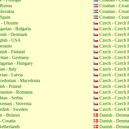
 Russia
Croatian - Croa
Slovakia
Croatian - Croa
 Spain
Croatian - Croa
 - Ukraine
Czech - Czech 
garian - Bulgaria
Czech - Czech 
ish - Denmark
Czech - Czech 
lish - USA
Czech - Czech 
eranto
Czech - Czech 
nish - Finland
Czech - Czech 
man - Germany
Czech - Czech 
garian - Hungary
Czech - Czech 
ian - Italy
Czech - Czech 
vian - Latvia
Czech - Czech 
edonian - Macedonia
Czech - Czech 
ish - Poland
Czech - Czech 
anian - Romania
Czech - Czech 
bian - Serbia
Czech - Czech 
venian - Slovenia
Czech - Czech 
dish - Sweden
Czech - Czech 
n - Belarus
Danish - Denm
- Croatia
Danish - Denm
etherlands
Danish - Denm