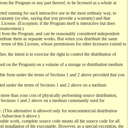
from the Program or any part thereof, to be licensed as a whole at
ed running for such interactive use in the most ordinary way, to
arranty (or else, saying that you provide a warranty) and that
License. (Exception: if the Program itself is interactive but does
nnouncement.)
ved from the Program, and can be reasonably considered independent
istribute them as separate works. But when you distribute the same
 terms of this License, whose permissions for other licensees extend to
er, the intent is to exercise the right to control the distribution of
sed on the Program) on a volume of a storage or distribution medium
ble form under the terms of Sections 1 and 2 above provided that you
ted under the terms of Sections 1 and 2 above on a medium
no more than your cost of physically performing source distribution,
f Sections 1 and 2 above on a medium customarily used for
. (This alternative is allowed only for noncommercial distribution
h Subsection b above.)
table work, complete source code means all the source code for all
and installation of the executable. However, as a special exception, the