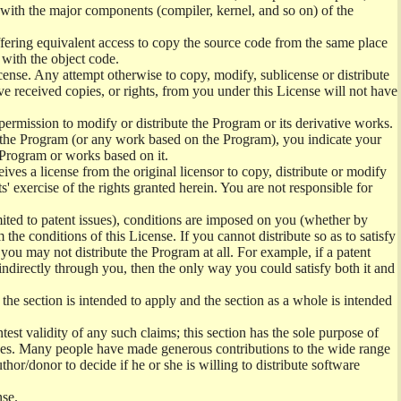
) with the major components (compiler, kernel, and so on) of the
offering equivalent access to copy the source code from the same place
 with the object code.
ense. Any attempt otherwise to copy, modify, sublicense or distribute
e received copies, or rights, from you under this License will not have
permission to modify or distribute the Program or its derivative works.
ng the Program (or any work based on the Program), you indicate your
e Program or works based on it.
ves a license from the original licensor to copy, distribute or modify
' exercise of the rights granted herein. You are not responsible for
mited to patent issues), conditions are imposed on you (whether by
the conditions of this License. If you cannot distribute so as to satisfy
you may not distribute the Program at all. For example, if a patent
 indirectly through you, then the only way you could satisfy both it and
 the section is intended to apply and the section as a whole is intended
ntest validity of any such claims; this section has the sole purpose of
ctices. Many people have made generous contributions to the wide range
uthor/donor to decide if he or she is willing to distribute software
nse.