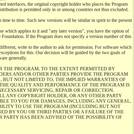
ghted interfaces, the original copyright holder who places the Program
istribution is permitted only in or among countries not thus excluded.
me to time. Such new versions will be similar in spirit to the present
se which applies to it and "any later version", you have the option of
re Foundation. If the Program does not specify a version number of this
ifferent, write to the author to ask for permission. For software which
ceptions for this. Our decision will be guided by the two goals of
ware generally.
R THE PROGRAM, TO THE EXTENT PERMITTED BY
LDERS AND/OR OTHER PARTIES PROVIDE THE PROGRAM
, BUT NOT LIMITED TO, THE IMPLIED WARRANTIES OF
O THE QUALITY AND PERFORMANCE OF THE PROGRAM IS
ECESSARY SERVICING, REPAIR OR CORRECTION.
ILL ANY COPYRIGHT HOLDER, OR ANY OTHER PARTY
ABLE TO YOU FOR DAMAGES, INCLUDING ANY GENERAL,
BILITY TO USE THE PROGRAM (INCLUDING BUT NOT
ED BY YOU OR THIRD PARTIES OR A FAILURE OF THE
PARTY HAS BEEN ADVISED OF THE POSSIBILITY OF