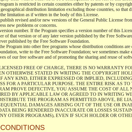
 Program is restricted in certain countries either by patents or by copyri
geographical distribution limitation excluding those countries, so that d
the limitation as if written in the body of this License.
lish revised and/or new versions of the General Public License from ti
ddress new problems or concerns.
version number. If the Program specifies a version number of this Licen
er of that version or of any later version published by the Free Softwa
ever published by the Free Software Foundation.
the Program into other free programs whose distribution conditions are d
oundation, write to the Free Software Foundation; we sometimes make ex
atives of our free software and of promoting the sharing and reuse of soft
LICENSED FREE OF CHARGE, THERE IS NO WARRANTY FO
EN OTHERWISE STATED IN WRITING THE COPYRIGHT HO
F ANY KIND, EITHER EXPRESSED OR IMPLIED, INCLUDING
S FOR A PARTICULAR PURPOSE. THE ENTIRE RISK AS T
AM PROVE DEFECTIVE, YOU ASSUME THE COST OF ALL N
IRED BY APPLICABLE LAW OR AGREED TO IN WRITING W
ISTRIBUTE THE PROGRAM AS PERMITTED ABOVE, BE LI
SEQUENTIAL DAMAGES ARISING OUT OF THE USE OR INA
 DATA BEING RENDERED INACCURATE OR LOSSES SUSTAIN
Y OTHER PROGRAMS), EVEN IF SUCH HOLDER OR OTHER 
 CONDITIONS