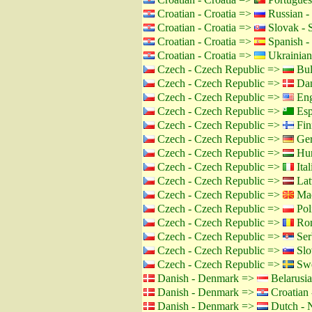
Croatian - Croatia =>
Russian -
Croatian - Croatia =>
Slovak - 
Croatian - Croatia =>
Spanish -
Croatian - Croatia =>
Ukrainian
Czech - Czech Republic =>
Bul
Czech - Czech Republic =>
Dan
Czech - Czech Republic =>
Eng
Czech - Czech Republic =>
Esp
Czech - Czech Republic =>
Fin
Czech - Czech Republic =>
Ger
Czech - Czech Republic =>
Hun
Czech - Czech Republic =>
Ital
Czech - Czech Republic =>
Lat
Czech - Czech Republic =>
Mac
Czech - Czech Republic =>
Pol
Czech - Czech Republic =>
Rom
Czech - Czech Republic =>
Ser
Czech - Czech Republic =>
Slo
Czech - Czech Republic =>
Swe
Danish - Denmark =>
Belarusia
Danish - Denmark =>
Croatian 
Danish - Denmark =>
Dutch - N