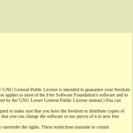
the GNU General Public License is intended to guarantee your freedom
ense applies to most of the Free Software Foundation's software and to
red by the GNU Lesser General Public License instead.) You can
ned to make sure that you have the freedom to distribute copies of
t, that you can change the software or use pieces of it in new free
surrender the rights. These restrictions translate to certain