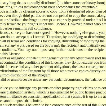
e anything that is normally distributed (in either source or binary form
le runs, unless that component itself accompanies the executable.
 code is made by offering access to copy from a designated place, then 
de, even though third parties are not compelled to copy the source along
, or distribute the Program except as expressly provided under this Lic
cally terminate your rights under this License. However, parties who hav
ch parties remain in full compliance.
icense, since you have not signed it. However, nothing else grants you 
 you do not accept this License. Therefore, by modifying or distributi
d all its terms and conditions for copying, distributing or modifying th
m (or any work based on the Program), the recipient automatically recei
conditions. You may not impose any further restrictions on the recipients
o this License.
ent or allegation of patent infringement or for any other reason (not li
t contradict the conditions of this License, they do not excuse you from 
his License and any other pertinent obligations, then as a consequence 
edistribution of the Program by all those who receive copies directly or
ly from distribution of the Program.
invalid or unenforceable under any particular circumstance, the balance of
 induce you to infringe any patents or other property right claims or to co
oftware distribution system, which is implemented by public license pra
tem in reliance on consistent application of that system; it is up to the a
e cannot impose that choice.
ghly clear what is believed to be a consequence of the rest of this Lice