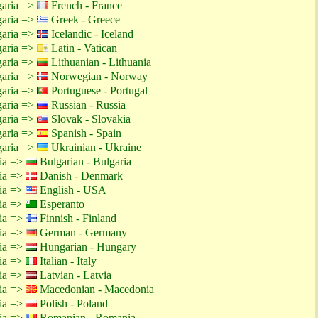
garia =>
French - France
garia =>
Greek - Greece
garia =>
Icelandic - Iceland
garia =>
Latin - Vatican
garia =>
Lithuanian - Lithuania
garia =>
Norwegian - Norway
garia =>
Portuguese - Portugal
garia =>
Russian - Russia
garia =>
Slovak - Slovakia
garia =>
Spanish - Spain
garia =>
Ukrainian - Ukraine
tia =>
Bulgarian - Bulgaria
tia =>
Danish - Denmark
tia =>
English - USA
tia =>
Esperanto
tia =>
Finnish - Finland
tia =>
German - Germany
tia =>
Hungarian - Hungary
tia =>
Italian - Italy
tia =>
Latvian - Latvia
tia =>
Macedonian - Macedonia
tia =>
Polish - Poland
tia =>
Romanian - Romania