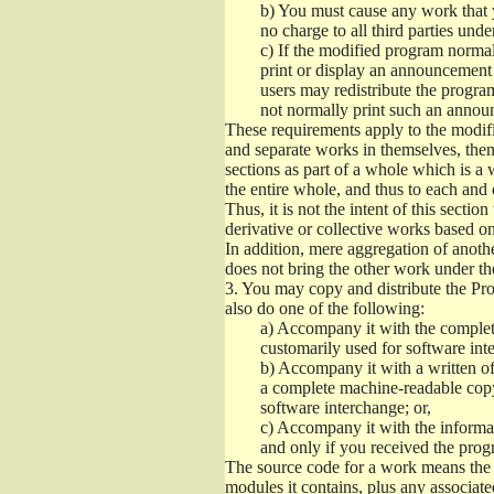
b)
You must cause any work that you
no charge to all third parties unde
c)
If the modified program normall
print or display an announcement i
users may redistribute the program
not normally print such an annou
These requirements apply to the modifi
and separate works in themselves, then
sections as part of a whole which is a
the entire whole, and thus to each and 
Thus, it is not the intent of this section
derivative or collective works based o
In addition, mere aggregation of anot
does not bring the other work under th
3.
You may copy and distribute the Prog
also do one of the following:
a)
Accompany it with the complete
customarily used for software int
b)
Accompany it with a written offe
a complete machine-readable copy
software interchange; or,
c)
Accompany it with the informati
and only if you received the prog
The source code for a work means the p
modules it contains, plus any associated