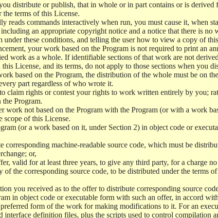
 distribute or publish, that in whole or in part contains or is derived 
r the terms of this License.
y reads commands interactively when run, you must cause it, when start
ncluding an appropriate copyright notice and a notice that there is no w
 under these conditions, and telling the user how to view a copy of this 
ncement, your work based on the Program is not required to print an a
ed work as a whole. If identifiable sections of that work are not deri
 this License, and its terms, do not apply to those sections when you d
 work based on the Program, the distribution of the whole must be on the
every part regardless of who wrote it.
 to claim rights or contest your rights to work written entirely by you; rath
n the Program.
her work not based on the Program with the Program (or with a work ba
e scope of this License.
ram (or a work based on it, under Section 2) in object code or executa
 corresponding machine-readable source code, which must be distribu
erchange; or,
r, valid for at least three years, to give any third party, for a charge 
 of the corresponding source code, to be distributed under the terms o
on you received as to the offer to distribute corresponding source code
ram in object code or executable form with such an offer, in accord wit
referred form of the work for making modifications to it. For an execu
 interface definition files, plus the scripts used to control compilation 