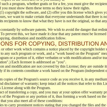
f such a program, whether gratis or for a fee, you must give the recipient
d you must show them these terms so they know their rights.
(1) copyright the software, and (2) offer you this license which gives y
ours, we want to make certain that everyone understands that there is no 
 recipients to know that what they have is not the original, so that any
 constantly by software patents. We wish to avoid the danger that redistr
To prevent this, we have made it clear that any patent must be licensed f
opying, distribution and modification follow.
ONS FOR COPYING, DISTRIBUTION A
or other work which contains a notice placed by the copyright holder sa
 to any such program or work, and a "work based on the Program" mean
ogram or a portion of it, either verbatim or with modifications and/or tra
ation".) Each licensee is addressed as "you".
tion and modification are not covered by this License; they are outside it
y if its contents constitute a work based on the Program (independent 
m copies of the Program's source code as you receive it, in any medium
d disclaimer of warranty; keep intact all the notices that refer to this 
is License along with the Program.
ct of transferring a copy, and you may at your option offer warranty pr
of the Program or any portion of it, thus forming a work based on the
that you also meet all of these conditions:
es to carry prominent notices stating that you changed the files and the