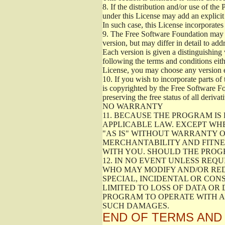
8.
If the distribution and/or use of the
under this License may add an explicit 
In such case, this License incorporates 
9.
The Free Software Foundation may pub
version, but may differ in detail to a
Each version is given a distinguishing 
following the terms and conditions eith
License, you may choose any version 
10.
If you wish to incorporate parts of 
is copyrighted by the Free Software F
preserving the free status of all deriv
NO WARRANTY
11.
BECAUSE THE PROGRAM IS 
APPLICABLE LAW. EXCEPT WH
"AS IS" WITHOUT WARRANTY O
MERCHANTABILITY AND FITNES
WITH YOU. SHOULD THE PROGR
12.
IN NO EVENT UNLESS REQU
WHO MAY MODIFY AND/OR RED
SPECIAL, INCIDENTAL OR CON
LIMITED TO LOSS OF DATA OR
PROGRAM TO OPERATE WITH AN
SUCH DAMAGES.
END OF TERMS AND