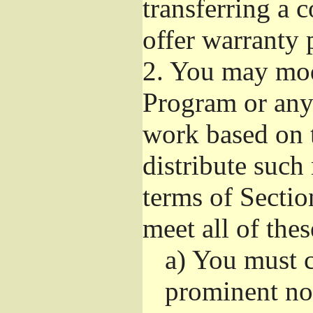
transferring a 
offer warranty 
2.
You may modi
Program or any 
work based on 
distribute such
terms of Sectio
meet all of the
a)
You must ca
prominent not