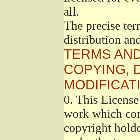
all.
The precise ter
distribution an
TERMS AND
COPYING, 
MODIFICAT
0.
This License 
work which cont
copyright holde