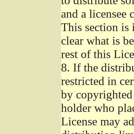
to distribute s
and a licensee 
This section is
clear what is b
rest of this Lic
8.
If the distri
restricted in ce
by copyrighted 
holder who pla
License may ad