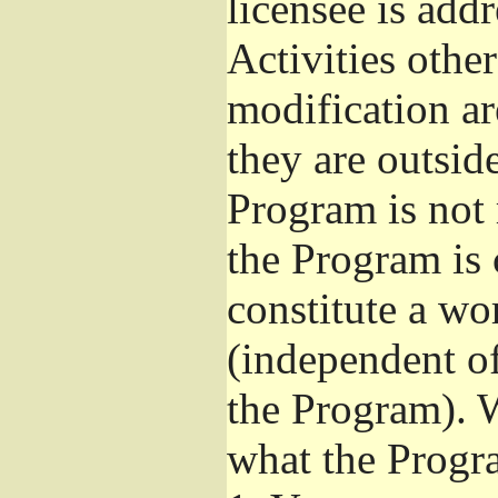
licensee is add
Activities othe
modification ar
they are outsid
Program is not 
the Program is 
constitute a w
(independent o
the Program). W
what the Progr