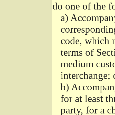
do one of the f
a)
Accompany 
correspondin
code, which m
terms of Sect
medium custo
interchange; 
b)
Accompany i
for at least t
party, for a 