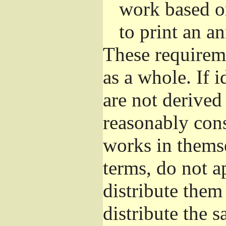
work based o
to print an 
These requirem
as a whole. If i
are not derived
reasonably con
works in themse
terms, do not a
distribute them
distribute the 