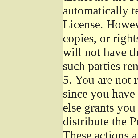
automatically t
License. Howev
copies, or righ
will not have t
such parties re
5.
You are not r
since you have 
else grants you
distribute the 
These actions a