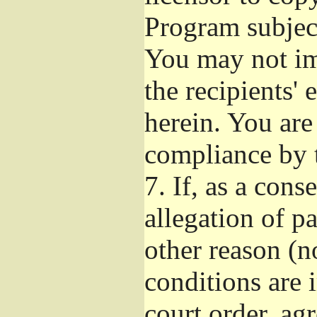
Program subject
You may not imp
the recipients' 
herein. You are
compliance by t
7.
If, as a cons
allegation of p
other reason (no
conditions are
court order, ag