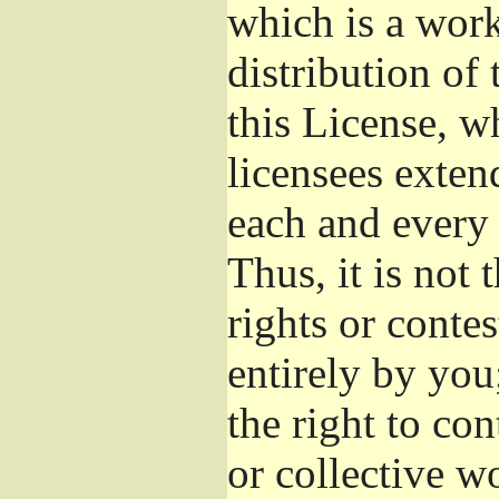
which is a wor
distribution of
this License, w
licensees exten
each and every 
Thus, it is not 
rights or conte
entirely by you;
the right to con
or collective w