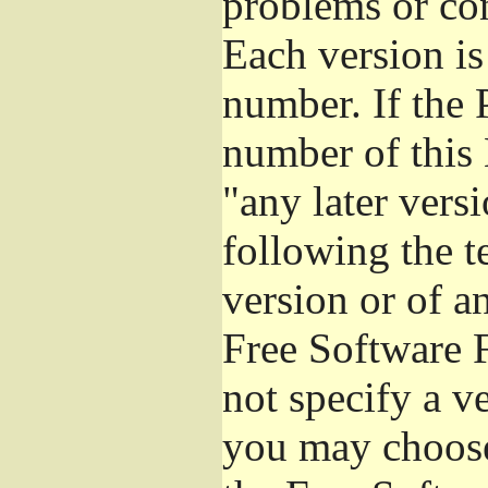
problems or co
Each version is
number. If the 
number of this 
"any later vers
following the t
version or of a
Free Software 
not specify a v
you may choose