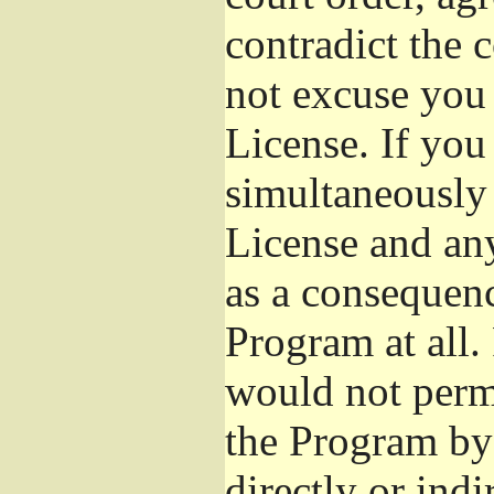
contradict the 
not excuse you 
License. If you 
simultaneously 
License and any
as a consequenc
Program at all.
would not permi
the Program by 
directly or ind