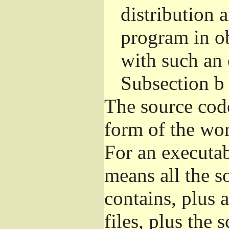
distribution 
program in o
with such an 
Subsection b
The source cod
form of the wor
For an executa
means all the s
contains, plus 
files, plus the 