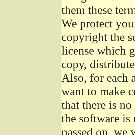
them these term
We protect your
copyright the s
license which g
copy, distribut
Also, for each 
want to make ce
that there is no
the software i
passed on, we w