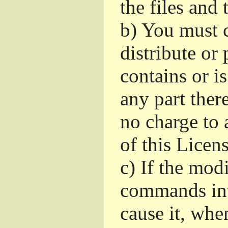
the files and
b)
You must c
distribute or 
contains or i
any part ther
no charge to a
of this Licens
c)
If the mod
commands int
cause it, whe