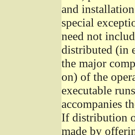
and installatio
special excepti
need not includ
distributed (in
the major comp
on) of the oper
executable runs
accompanies th
If distribution 
made by offeri