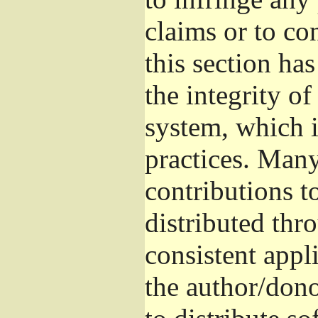
claims or to co
this section ha
the integrity of
system, which 
practices. Man
contributions t
distributed thr
consistent appli
the author/donor