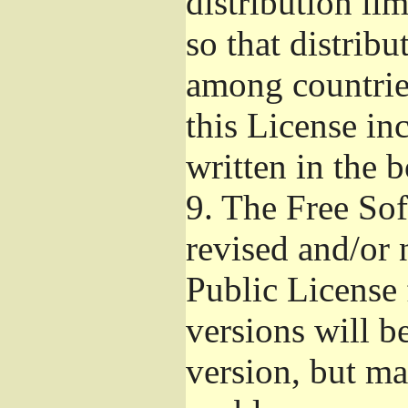
distribution li
so that distribu
among countries
this License inc
written in the 
9.
The Free Sof
revised and/or 
Public License
versions will be
version, but ma