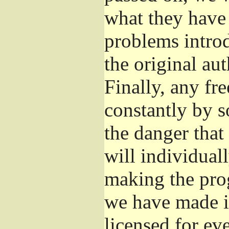
what they have 
problems introd
the original aut
Finally, any fr
constantly by s
the danger that
will individuall
making the prog
we have made it
licensed for eve