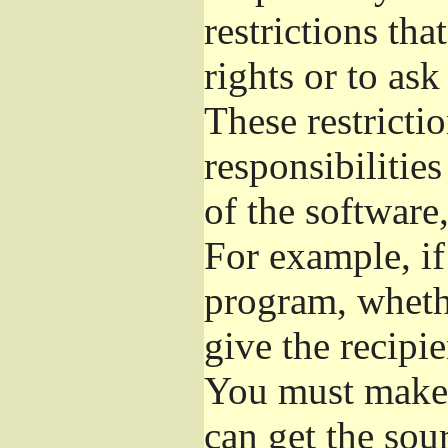
restrictions th
rights or to ask
These restrictio
responsibilities
of the software,
For example, if
program, whethe
give the recipie
You must make s
can get the so