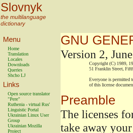
Slovnyk
the multilanguage
dictionary
GNU GENER
Menu
Home
Version 2, Jun
Translation
Locales
                        Copyright (C) 1989
Downloads
                        51 Franklin Stree
Queries
Shcho LJ
                        Everyone is permitt
Links
                        of this license docu
Open source translator
Preamble
"Pere"
Ruthenia - virtual Rus'
Linguistic Portal
The licenses fo
Ukrainian Linux User
Group
take away your 
Ukrainian Mozilla
Project