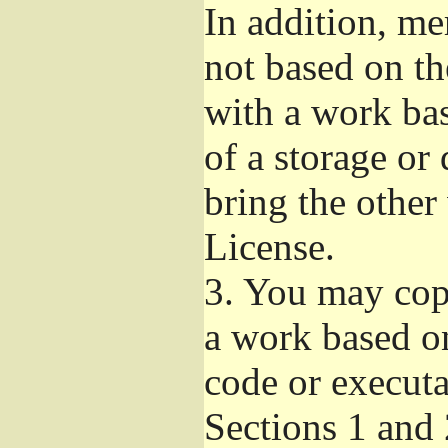
In addition, me
not based on t
with a work ba
of a storage or
bring the other
License.
3.
You may copy
a work based on
code or executa
Sections 1 and 