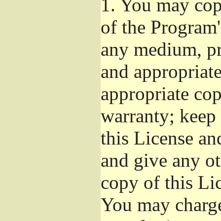
1.
You may copy
of the Program'
any medium, pr
and appropriat
appropriate cop
warranty; keep i
this License an
and give any ot
copy of this Li
You may charge 