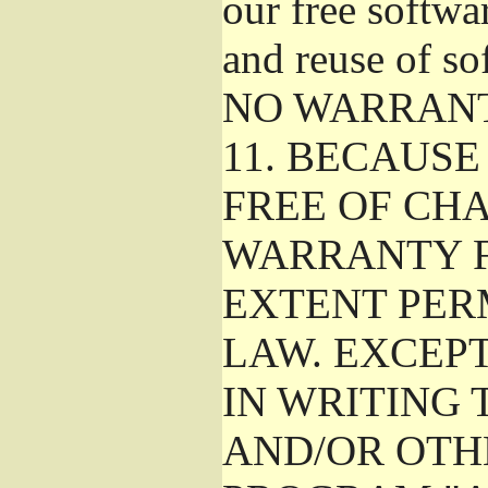
our free softwa
and reuse of so
NO WARRAN
11.
BECAUSE 
FREE OF CHA
WARRANTY F
EXTENT PER
LAW. EXCEP
IN WRITING
AND/OR OTH