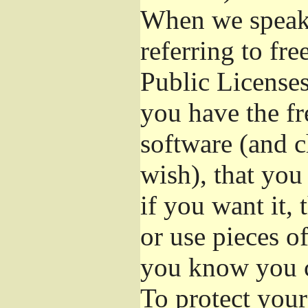
When we speak 
referring to fr
Public Licenses
you have the fr
software (and c
wish), that you
if you want it,
or use pieces o
you know you c
To protect your