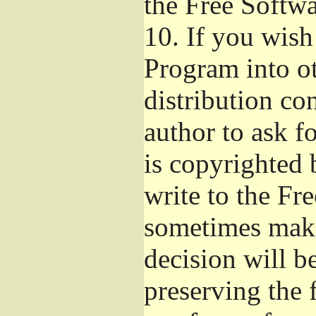
the Free Softw
10.
If you wish 
Program into o
distribution con
author to ask f
is copyrighted 
write to the Fr
sometimes make
decision will b
preserving the f