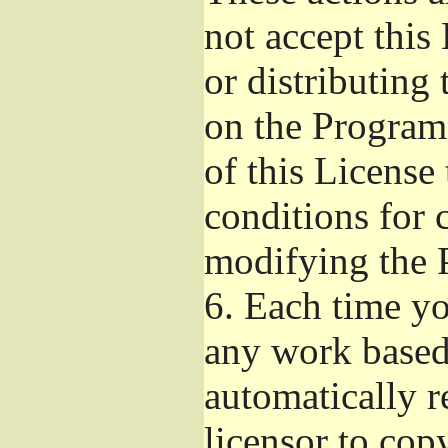
not accept this
or distributing
on the Program
of this License 
conditions for 
modifying the 
6.
Each time you
any work based 
automatically r
licensor to cop