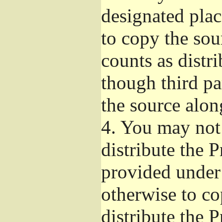
designated plac
to copy the sou
counts as distr
though third pa
the source alon
4.
You may not 
distribute the 
provided under
otherwise to co
distribute the 