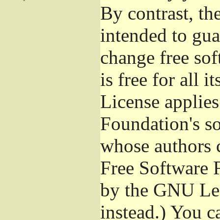
By contrast, t
intended to gua
change free sof
is free for all 
License applies
Foundation's s
whose authors 
Free Software 
by the GNU Les
instead.) You c