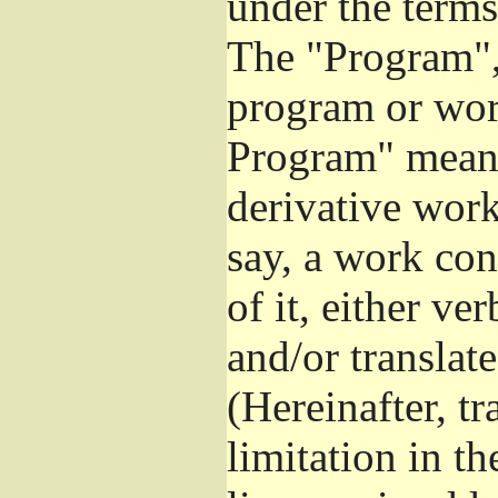
under the terms
The "Program", 
program or wor
Program" means
derivative work
say, a work con
of it, either v
and/or translat
(Hereinafter, t
limitation in t