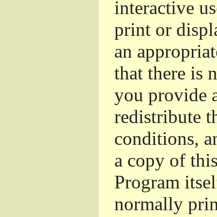
interactive u
print or dis
an appropriat
that there is 
you provide a
redistribute 
conditions, a
a copy of thi
Program itsel
normally pri