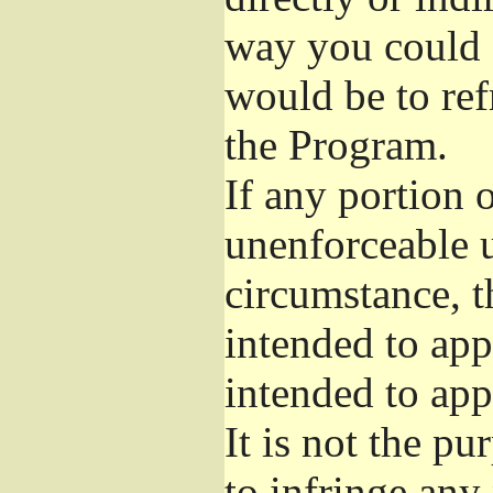
way you could s
would be to ref
the Program.
If any portion o
unenforceable u
circumstance, t
intended to app
intended to app
It is not the pu
to infringe any