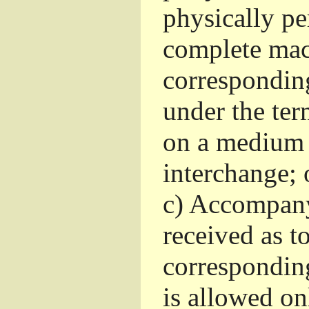
physically pe
complete mac
corresponding
under the ter
on a medium 
interchange; 
c)
Accompany 
received as to
corresponding
is allowed o