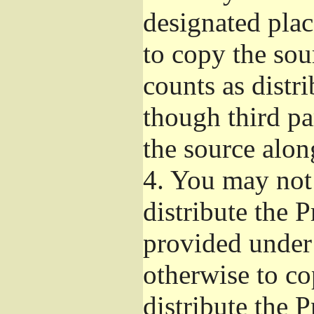
designated plac
to copy the sou
counts as distr
though third pa
the source alon
4.
You may not 
distribute the 
provided under
otherwise to co
distribute the 