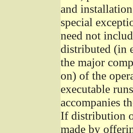
and installatio
special excepti
need not includ
distributed (in
the major comp
on) of the oper
executable runs
accompanies th
If distribution 
made by offeri