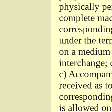
physically pe
complete mac
corresponding
under the ter
on a medium 
interchange; 
c)
Accompany 
received as to
corresponding
is allowed o