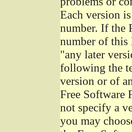
problems or co
Each version is
number. If the 
number of this 
"any later vers
following the t
version or of a
Free Software 
not specify a v
you may choose