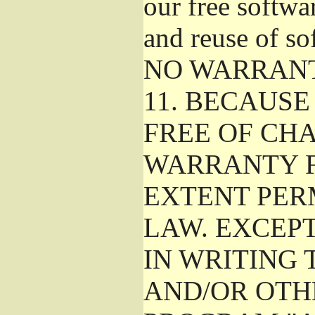
our free softwa
and reuse of so
NO WARRAN
11.
BECAUSE 
FREE OF CHA
WARRANTY F
EXTENT PER
LAW. EXCEP
IN WRITING
AND/OR OTH