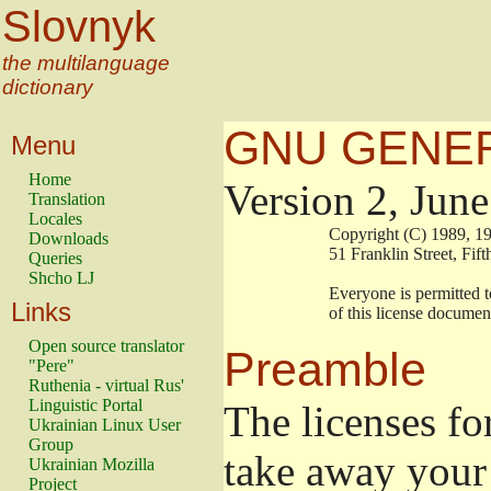
Slovnyk
the multilanguage
dictionary
GNU GENER
Menu
Home
Version 2, Jun
Translation
Locales
                        Copyright (C) 1989
Downloads
                        51 Franklin Stree
Queries
Shcho LJ
                        Everyone is permitt
Links
                        of this license docu
Open source translator
Preamble
"Pere"
Ruthenia - virtual Rus'
Linguistic Portal
The licenses fo
Ukrainian Linux User
Group
take away your 
Ukrainian Mozilla
Project