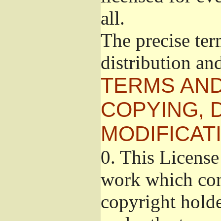
all.
The precise ter
distribution an
TERMS AND
COPYING, 
MODIFICAT
0.
This License 
work which cont
copyright holde