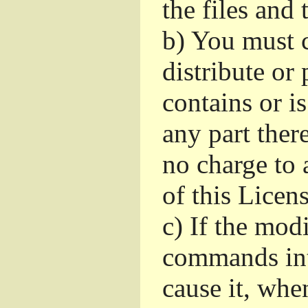
the files and
b)
You must c
distribute or 
contains or i
any part ther
no charge to a
of this Licens
c)
If the mod
commands int
cause it, whe