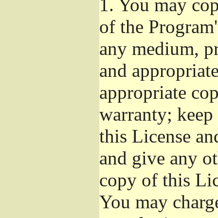
1.
You may copy
of the Program'
any medium, pr
and appropriat
appropriate cop
warranty; keep i
this License an
and give any ot
copy of this Li
You may charge 