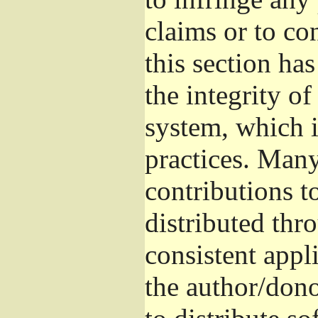
claims or to co
this section ha
the integrity of
system, which 
practices. Man
contributions t
distributed thr
consistent appli
the author/donor