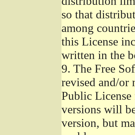
distribution li
so that distribu
among countries
this License inc
written in the 
9.
The Free Sof
revised and/or 
Public License
versions will be
version, but ma