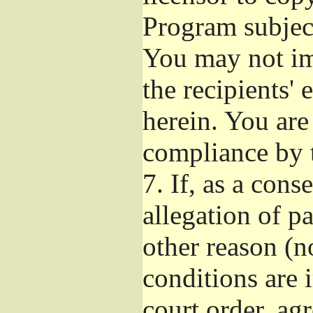
Program subject
You may not imp
the recipients' 
herein. You are
compliance by t
7.
If, as a cons
allegation of p
other reason (no
conditions are
court order, ag