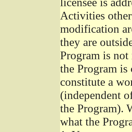
licensee is add
Activities othe
modification ar
they are outsid
Program is not 
the Program is 
constitute a w
(independent o
the Program). W
what the Progr