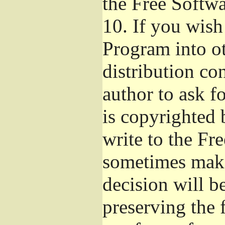
the Free Softw
10.
If you wish 
Program into o
distribution con
author to ask f
is copyrighted 
write to the Fr
sometimes make
decision will b
preserving the f