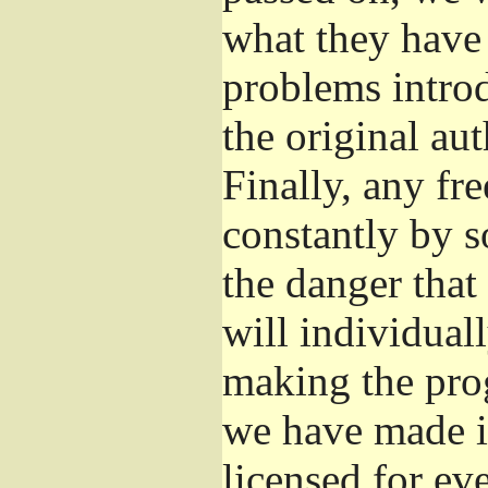
what they have 
problems introd
the original aut
Finally, any fr
constantly by s
the danger that
will individuall
making the prog
we have made it
licensed for eve