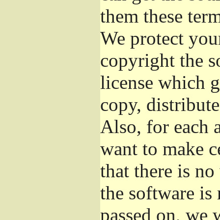
them these term
We protect your
copyright the s
license which g
copy, distribut
Also, for each 
want to make ce
that there is no
the software i
passed on, we w