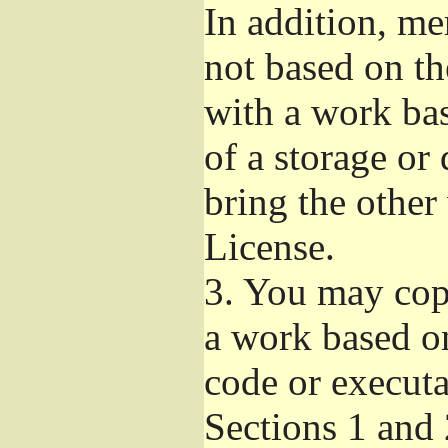
In addition, me
not based on t
with a work ba
of a storage or
bring the other
License.
3.
You may copy
a work based on
code or executa
Sections 1 and 