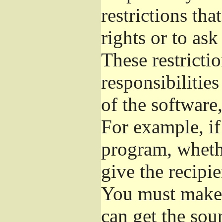
restrictions th
rights or to ask
These restrictio
responsibilities
of the software,
For example, if
program, whethe
give the recipie
You must make s
can get the so