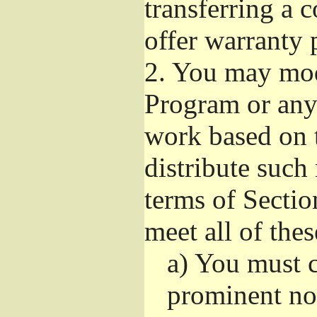
transferring a 
offer warranty 
2.
You may modi
Program or any 
work based on 
distribute such
terms of Sectio
meet all of the
a)
You must ca
prominent not