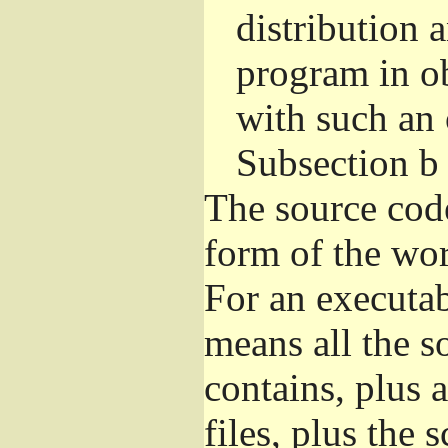
distribution 
program in o
with such an 
Subsection b
The source cod
form of the wor
For an executa
means all the s
contains, plus 
files, plus the 