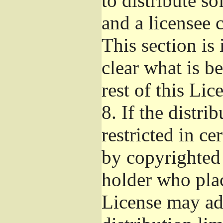
to distribute s
and a licensee 
This section is
clear what is b
rest of this Lic
8.
If the distri
restricted in ce
by copyrighted 
holder who pla
License may ad