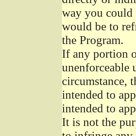
way you could s
would be to ref
the Program.
If any portion o
unenforceable u
circumstance, t
intended to app
intended to app
It is not the pu
to infringe any