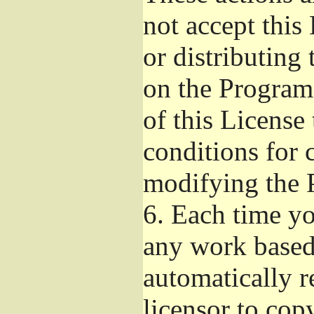
not accept this
or distributing
on the Program
of this License 
conditions for 
modifying the 
6.
Each time you
any work based 
automatically r
licensor to cop