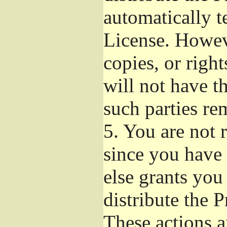
automatically t
License. Howev
copies, or righ
will not have t
such parties re
5.
You are not r
since you have 
else grants you
distribute the 
These actions a