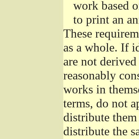
work based o
to print an 
These requirem
as a whole. If i
are not derived
reasonably con
works in themse
terms, do not a
distribute them
distribute the 