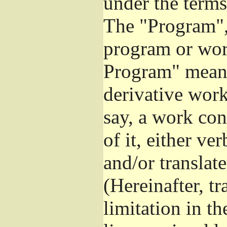
under the terms
The "Program", 
program or wor
Program" means
derivative work
say, a work con
of it, either v
and/or translat
(Hereinafter, t
limitation in t