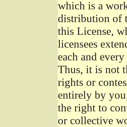
which is a wor
distribution of
this License, w
licensees exten
each and every 
Thus, it is not 
rights or conte
entirely by you;
the right to con
or collective w