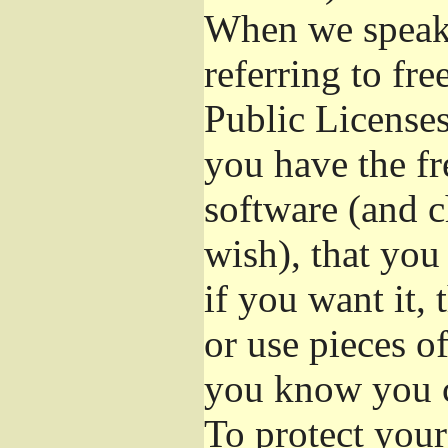
When we speak 
referring to fr
Public Licenses
you have the fr
software (and c
wish), that you
if you want it,
or use pieces o
you know you c
To protect your