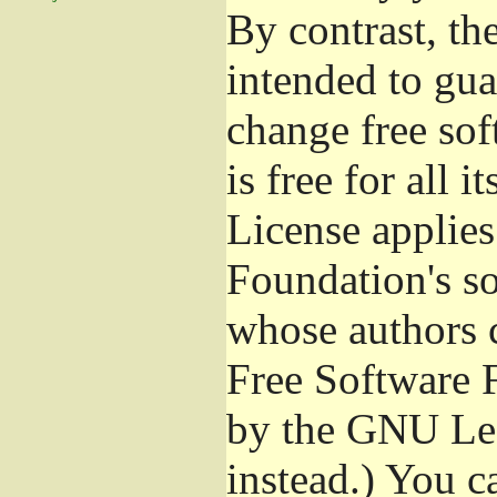
By contrast, t
intended to gua
change free sof
is free for all 
License applies
Foundation's s
whose authors 
Free Software 
by the GNU Les
instead.) You c