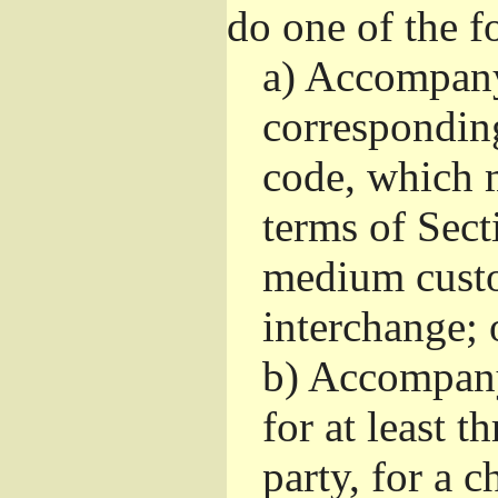
do one of the f
a)
Accompany 
correspondin
code, which m
terms of Sect
medium custo
interchange; 
b)
Accompany i
for at least t
party, for a 