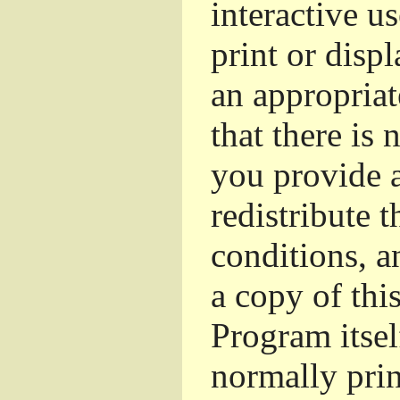
interactive u
print or dis
an appropriat
that there is 
you provide a
redistribute 
conditions, a
a copy of thi
Program itsel
normally pri