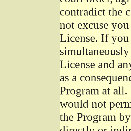
contradict the 
not excuse you 
License. If you 
simultaneously 
License and any
as a consequenc
Program at all.
would not permi
the Program by 
directly or ind